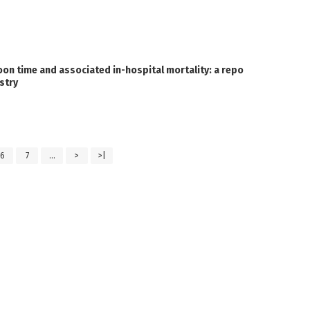
on time and associated in-hospital mortality: a repo
stry
6
7
...
>
>|