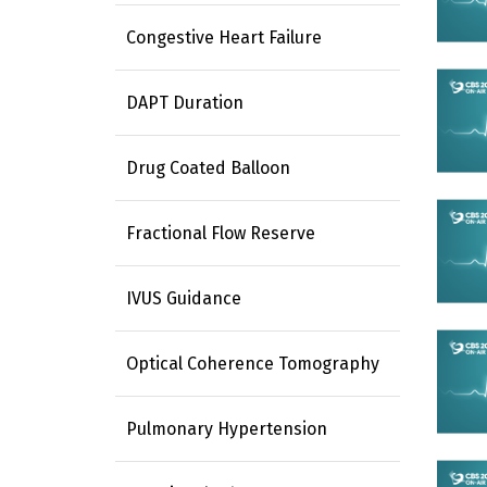
Congestive Heart Failure
DAPT Duration
Drug Coated Balloon
Fractional Flow Reserve
IVUS Guidance
Optical Coherence Tomography
Pulmonary Hypertension