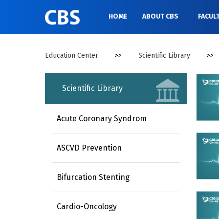
//
HOME
ABOUT CBS
FACUL
Education Center
>>
Scientific Library
>>
Scientific Library
Acute Coronary Syndrom
ASCVD Prevention
Bifurcation Stenting
Cardio-Oncology