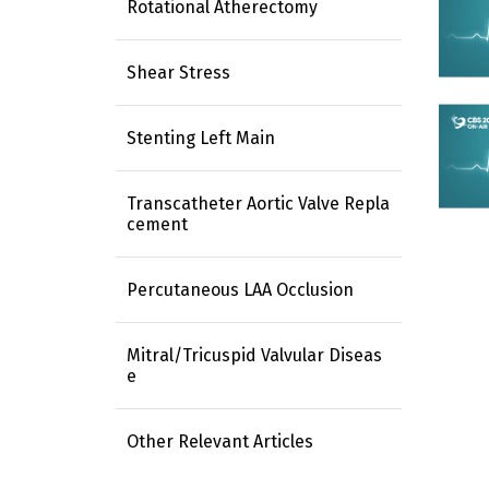
Rotational Atherectomy
Shear Stress
Stenting Left Main
Transcatheter Aortic Valve Repla
cement
Percutaneous LAA Occlusion
Mitral/Tricuspid Valvular Diseas
e
Other Relevant Articles