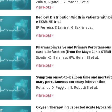
Zuin M, Rigatelli G, Roncon L et al.
VIEW MORE >
Red Cell Distribution Width in Patients with D
e EXAMINE trial
JP Ferreira, Z Lamiral, G Bakris et al.
VIEW MORE >
Pharmacoinvasive and Primary Percutaneous C
cardial Infarction (from the Mayo Clinic STEM
Siontis KC, Barsness GW, Gersh BJ et al.
VIEW MORE >
Symptom onset-to-balloon time and mortality i
mary percutaneous coronary intervention
Rollando D, Puggioni E, Robotti S et al.
VIEW MORE >
Oxygen Therapy in Suspected Acute Myocardia