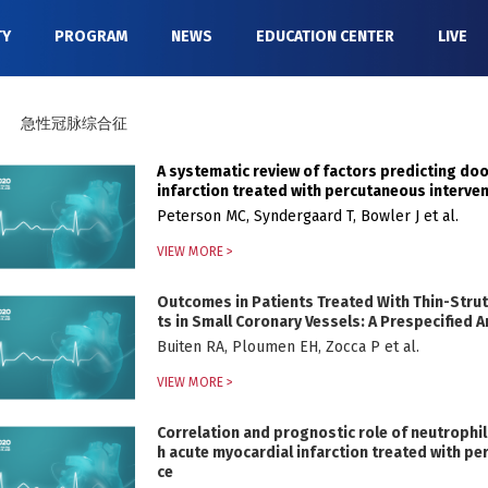
TY
PROGRAM
NEWS
EDUCATION CENTER
LIVE
急性冠脉综合征
A systematic review of factors predicting do
infarction treated with percutaneous interve
Peterson MC, Syndergaard T, Bowler J et al.
VIEW MORE >
Outcomes in Patients Treated With Thin-Strut,
ts in Small Coronary Vessels: A Prespecified
Buiten RA, Ploumen EH, Zocca P et al.
VIEW MORE >
Correlation and prognostic role of neutrophil
h acute myocardial infarction treated with pe
ce