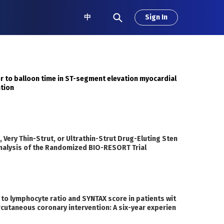
中
Sign In
or to balloon time in ST-segment elevation myocardial
ntion
 Very Thin-Strut, or Ultrathin-Strut Drug-Eluting Sten
 Analysis of the Randomized BIO-RESORT Trial
 to lymphocyte ratio and SYNTAX score in patients wit
rcutaneous coronary intervention: A six-year experien