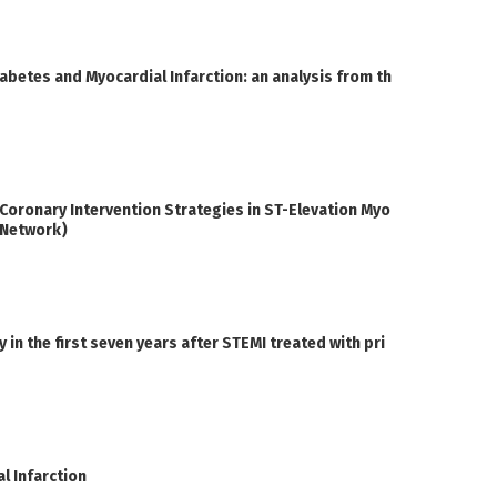
iabetes and Myocardial Infarction: an analysis from th
oronary Intervention Strategies in ST-Elevation Myo
I Network)
n the first seven years after STEMI treated with pri
l Infarction