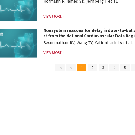
Hofmann R, James SK, Jernberg T et al.
VIEW MORE >
Nonsystem reasons for delay in door-to-ballo
rt from the National Cardiovascular Data Regi
Swaminathan RV, Wang TY, Kaltenbach LA et al.
VIEW MORE >
|<
<
1
2
3
4
5