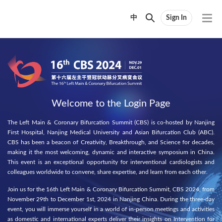
中
Sign In
Welcome to the Login Page
The Left Main & Coronary Bifurcation Summit (CBS) is co-hosted by Nanjing
First Hospital, Nanjing Medical University and Asian Bifurcation Club (ABC).
CBS has been a beacon of Creativity, Breakthrough, and Science for decades,
making it the most welcoming, dynamic and interactive symposium in China.
This event is an exceptional opportunity for interventional cardiologists and
colleagues worldwide to convene, share expertise, and learn from each other.
Join us for the 16th Left Main & Coronary Bifurcation Summit, CBS 2024, from
November 29th to December 1st, 2024 in Nanjing China. During the three-day
event, you will immerse yourself in a world of in-person meetings and activities
as domestic and international experts deliver their insights on Intervention for