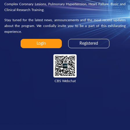
Complex Coronary Lesions, Pulmonary Hypertension, Heart Failure, Basic and
Clinical Research Training.
Stay tuned for the latest news, announcements and the most recent updates
about the program. We cordially invite you to be a part of this exhilarating
experience.
Login
Registered
CBS Webchat