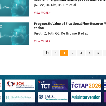
JM Lee, HK Kim, KS Lim et al.
VIEW MORE >
Prognostic Value of Fractional Flow Reserve 
tation
Piroth Z, Toth GG, De Bruyne B et al.
VIEW MORE >
|<
<
1
2
3
4
5