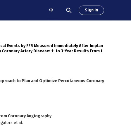
中
Sign In
nical Events by FFR Measured Immediately After Implan
h Coronary Artery Disease: 1- to 3-Year Results From t
Approach to Plan and Optimize Percutaneous Coronary
 From Coronary Angiography
gators et al.