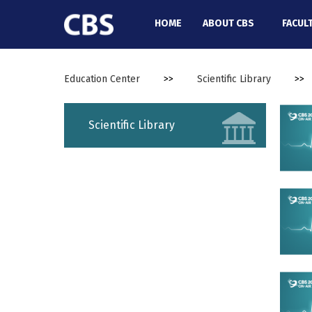
//
HOME
ABOUT CBS
FACUL
Education Center
>>
Scientific Library
>>
Scientific Library