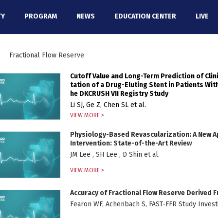
TY
PROGRAM
NEWS
EDUCATION CENTER
LIVE
Fractional Flow Reserve
Cutoff Value and Long-Term Prediction of Cli
tation of a Drug-Eluting Stent in Patients Wit
he DKCRUSH VII Registry Study
Li SJ, Ge Z, Chen SL et al.
VIEW MORE >
Physiology-Based Revascularization: A New 
Intervention: State-of-the-Art Review
JM Lee , SH Lee , D Shin et al.
VIEW MORE >
Accuracy of Fractional Flow Reserve Derived
Fearon WF, Achenbach S, FAST-FFR Study Investi