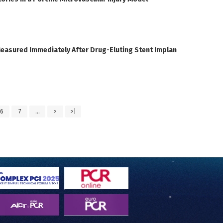
Measured Immediately After Drug-Eluting Stent Implan
6
7
...
>
>|