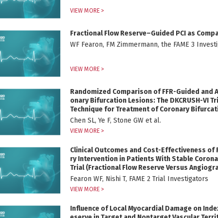
VIEW MORE >
Fractional Flow Reserve–Guided PCI as Comp
WF Fearon, FM Zimmermann, the FAME 3 Investig
VIEW MORE >
Randomized Comparison of FFR-Guided and An
onary Bifurcation Lesions: The DKCRUSH-VI Tri
Technique for Treatment of Coronary Bifurcati
Chen SL, Ye F, Stone GW et al.
VIEW MORE >
Clinical Outcomes and Cost-Effectiveness of
ry Intervention in Patients With Stable Coron
Trial (Fractional Flow Reserve Versus Angiogr
Fearon WF, Nishi T, FAME 2 Trial Investigators
VIEW MORE >
Influence of Local Myocardial Damage on Index
eserve in Target and Nontarget Vascular Territ