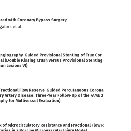
ared with Coronary Bypass Surgery
ators et al.
giography-Guided Provisional Stenting of True Cor
al (Double Kissing Crush Versus Provisional Stenting
on Lesions VI)
 Fractional Flow Reserve-Guided Percutaneous Corona
ary Artery Disease: Three-Year Follow-Up of the FAME 2
aphy for Multivessel Evaluation)
 of Microcirculatory Resistance and Fractional Flow R
ories in a Porcine Microvascular Injury Model