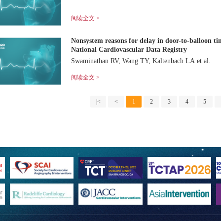
阅读全文 >
Nonsystem reasons for delay in door-to-balloon ti
National Cardiovascular Data Registry
Swaminathan RV, Wang TY, Kaltenbach LA et al.
阅读全文 >
|<
<
1
2
3
4
5