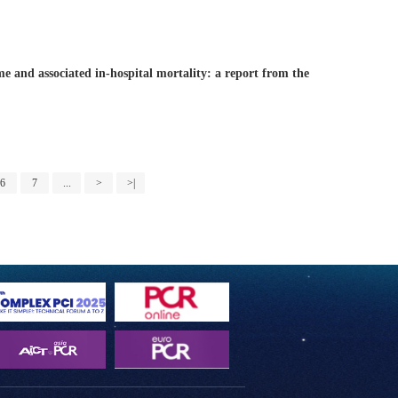
me and associated in-hospital mortality: a report from the
6
7
...
>
>|