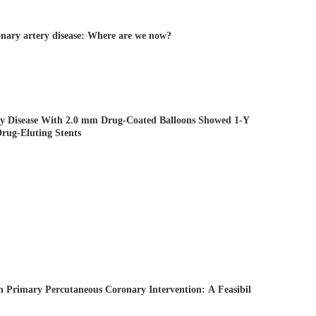
onary artery disease: Where are we now?
ry Disease With 2.0 mm Drug-Coated Balloons Showed 1-Y
rug-Eluting Stents
n Primary Percutaneous Coronary Intervention: A Feasibil