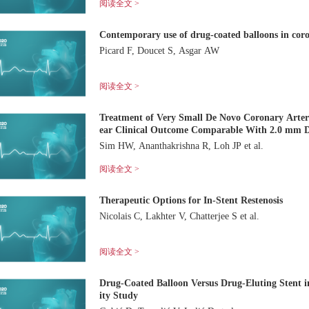
阅读全文 >
Contemporary use of drug-coated balloons in cor
Picard F, Doucet S, Asgar AW
阅读全文 >
Treatment of Very Small De Novo Coronary Arte
ear Clinical Outcome Comparable With 2.0 mm D
Sim HW, Ananthakrishna R, Loh JP et al.
阅读全文 >
Therapeutic Options for In-Stent Restenosis
Nicolais C, Lakhter V, Chatterjee S et al.
阅读全文 >
Drug-Coated Balloon Versus Drug-Eluting Stent i
ity Study