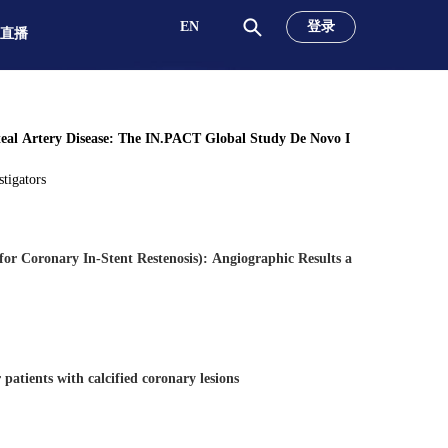
EN
登录
直播
eal Artery Disease: The IN.PACT Global Study De Novo I
tigators
or Coronary In-Stent Restenosis): Angiographic Results a
patients with calcified coronary lesions