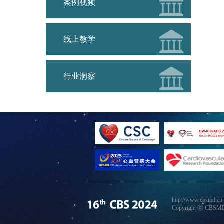
案例视频
线上教学
行业洞察
http://www.cbsmd.cn
Copyright ⓒ CBSMD N