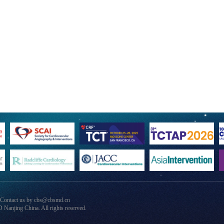
 Contact us by cbs@cbsmd.cn
anjing China. All rights reserved.