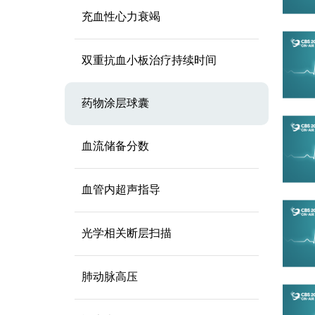
充血性心力衰竭
双重抗血小板治疗持续时间
药物涂层球囊
血流储备分数
血管内超声指导
光学相关断层扫描
肺动脉高压