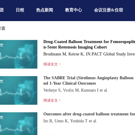
团
日程
热点新闻
教育中心
会议注册&住宿
球囊
Drug-Coated Balloon Treatment for Femoropoplit
n-Stent Restenosis Imaging Cohort
Brodmann M, Keirse K, IN.PACT Global Study Inves
阅读全文 >
The SABRE Trial (Sirolimus Angioplasty Balloon f
nd 1-Year Clinical Outcomes
Verheye S, Vrolix M, Kumsars I et al.
阅读全文 >
Outcomes after drug-coated balloon treatment for 
Ito R, Ueno K, Yoshida T et al.