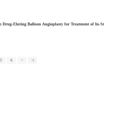
n Drug-Eluting Balloon Angioplasty for Treatment of In-St
5
6
>
>|