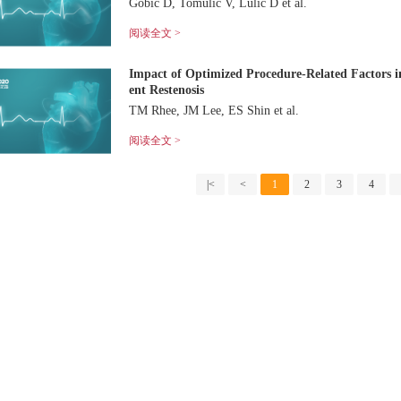
Gobić D, Tomulić V, Lulić D et al.
阅读全文 >
Impact of Optimized Procedure-Related Factors i
ent Restenosis
TM Rhee, JM Lee, ES Shin et al.
阅读全文 >
|<
<
1
2
3
4