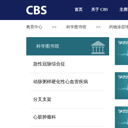
首页
关于 CBS
主席
教育中心
>>
科学图书馆
>>
药物涂层
科学图书馆
急性冠脉综合征
动脉粥样硬化性心血管疾病
分叉支架
心脏肿瘤科