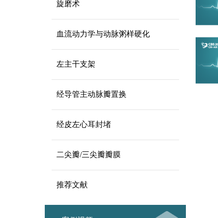
旋磨术
血流动力学与动脉粥样硬化
左主干支架
经导管主动脉瓣置换
经皮左心耳封堵
二尖瓣/三尖瓣瓣膜
推荐文献