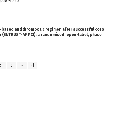
ators et al.
-based antithrombotic regimen after successful coro
tion (ENTRUST-AF PCI): a randomised, open-label, phase
5
6
>
>|