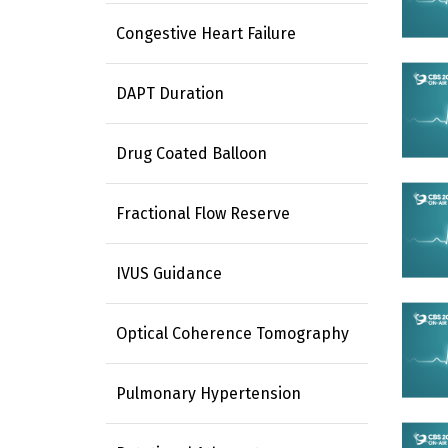
Congestive Heart Failure
DAPT Duration
Drug Coated Balloon
Fractional Flow Reserve
IVUS Guidance
Optical Coherence Tomography
Pulmonary Hypertension