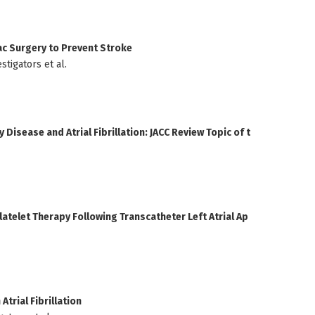
ac Surgery to Prevent Stroke
tigators et al.
Disease and Atrial Fibrillation: JACC Review Topic of t
atelet Therapy Following Transcatheter Left Atrial Ap
trial Fibrillation