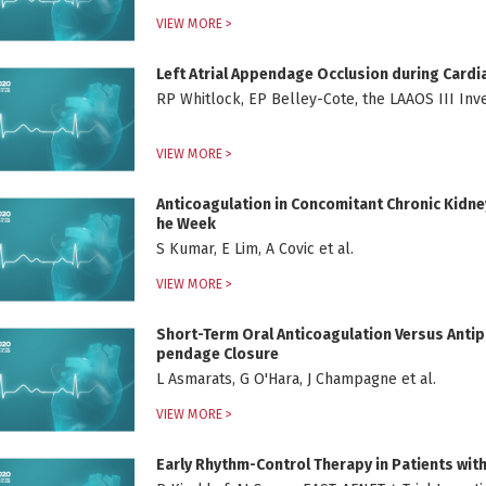
VIEW MORE >
Left Atrial Appendage Occlusion during Cardi
RP Whitlock, EP Belley-Cote, the LAAOS III Inves
VIEW MORE >
Anticoagulation in Concomitant Chronic Kidney 
he Week
S Kumar, E Lim, A Covic et al.
VIEW MORE >
Short-Term Oral Anticoagulation Versus Antipl
pendage Closure
L Asmarats, G O'Hara, J Champagne et al.
VIEW MORE >
Early Rhythm-Control Therapy in Patients with A