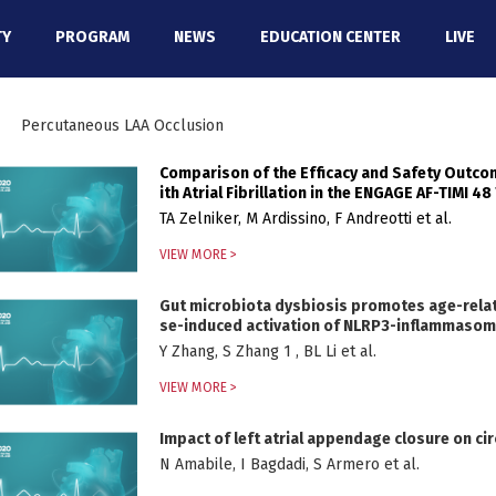
TY
PROGRAM
NEWS
EDUCATION CENTER
LIVE
Percutaneous LAA Occlusion
Comparison of the Efficacy and Safety Outc
ith Atrial Fibrillation in the ENGAGE AF-TIMI 48 
TA Zelniker, M Ardissino, F Andreotti et al.
VIEW MORE >
Gut microbiota dysbiosis promotes age-related
se-induced activation of NLRP3-inflammaso
Y Zhang, S Zhang 1 , BL Li et al.
VIEW MORE >
Impact of left atrial appendage closure on ci
N Amabile, I Bagdadi, S Armero et al.