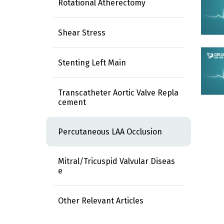
Rotational Atherectomy
Shear Stress
Stenting Left Main
Transcatheter Aortic Valve Repla
cement
Percutaneous LAA Occlusion
Mitral/Tricuspid Valvular Diseas
e
Other Relevant Articles