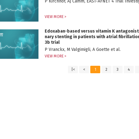
P Kirchhof, AJ Camm, EAST-AFNET 4 Trial Investig
VIEW MORE >
Edoxaban-based versus vitamin K antagonist
nary stenting in patients with atrial fibrilla
3b trial
P Vranckx, M Valgimigli, A Goette et al.
VIEW MORE >
|<
<
1
2
3
4