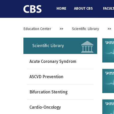
//
HOME
ABOUT CBS
FACUL
Education Center
>>
Scientific Library
>>
Scientific Library
Acute Coronary Syndrom
ASCVD Prevention
Bifurcation Stenting
Cardio-Oncology