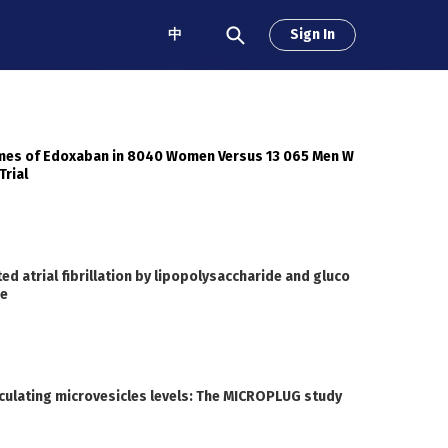
中
Sign In
omes of Edoxaban in 8040 Women Versus 13 065 Men W
Trial
 atrial fibrillation by lipopolysaccharide and gluco
me
rculating microvesicles levels: The MICROPLUG study