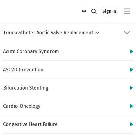
//
中
Sign In
Transcatheter Aortic Valve Replacement
>>
Acute Coronary Syndrom
ASCVD Prevention
Bifurcation Stenting
http://www.cbsmd.cn
Contact us by
cbs@cbsmd.cn
Cardio-Oncology
Copyright ⓒ CBSMD
Nanjing China. All
rights reserved.
Congestive Heart Failure