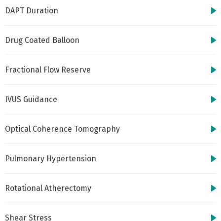
DAPT Duration
Drug Coated Balloon
Fractional Flow Reserve
IVUS Guidance
Optical Coherence Tomography
Pulmonary Hypertension
Rotational Atherectomy
Shear Stress