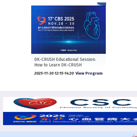
DK-CRUSH Educational Session:
How to Learn DK-CRUSH
2025-11-30 12:15-14:20
View Program