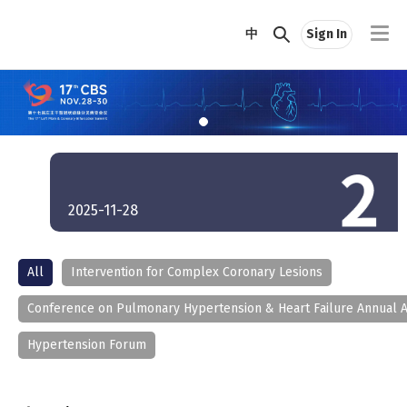
中
Sign In
2025-11-28
All
Intervention for Complex Coronary Lesions
Conference on Pulmonary Hypertension & Heart Failure Annual 
Hypertension Forum