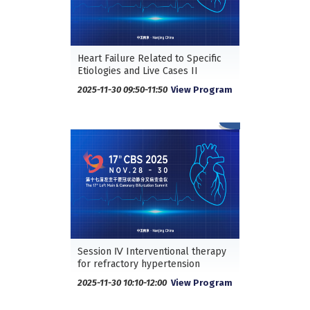
Heart Failure Related to Specific
Etiologies and Live Cases II
2025-11-30 09:50-11:50
View Program
Session Ⅳ Interventional therapy
for refractory hypertension
2025-11-30 10:10-12:00
View Program