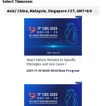
Select Timezone:
Heart Failure Related to Specific
Etiologies and Live Cases I
2025-11-30 08:00-09:40
View Program